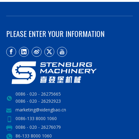
PLEASE ENTER YOUR INFORMATION
0086 - 020 - 26275665
0086 - 020 - 26292923
marketing@xidengbao.cn
0086-133 8000 1060
0086 - 020 - 26276079
86-133 8000 1060