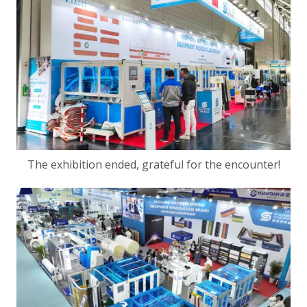
The exhibition ended, grateful for the encounter!