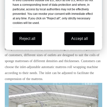
in third countries outside the EU, such as the US, which do not
have a corresponding level of data protection and where, in
particular, access by local authorities may not be effectively
prevented. You can revoke your consent with immediate effect
at any time. If you click on "Reject all", only strictly necessary
cookies will be used.
Before that, many people asked us about Automatic Mattress Roll-
Packing Machine. Now we recommend it.The automatic mattress roll
wrapping machine is mainly used for wrapping the packaging of sponge
Reject all
Accept all
mattress (latex) or pocket spring mattress (no border) products. Save on
transportation and inventory costs.According to different requirements
of customers, different sizes of outlets are designed to suit the coils of
sponge mattresses of different densities and thicknesses. Customers can
choose the inlet-adjustable automatic mattress roll wrapping machine
according to their needs. The inlet can be adjusted to facilitate the
compression of the mattress.