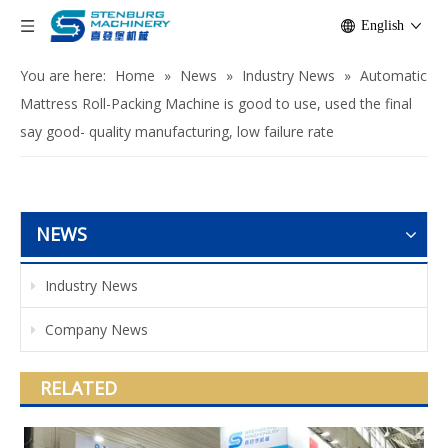
English
You are here:
Home
»
News
»
Industry News
»
Automatic
Mattress Roll-Packing Machine is good to use, used the final
say good- quality manufacturing, low failure rate
NEWS
Industry News
Company News
RELATED