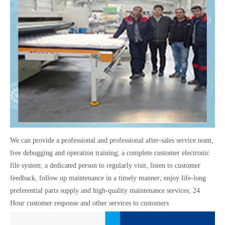
We can provide a professional and professional after-sales service team,
free debugging and operation training; a complete customer electronic
file system; a dedicated person to regularly visit, listen to customer
feedback, follow up maintenance in a timely manner; enjoy life-long
preferential parts supply and high-quality maintenance services; 24
Hour customer response and other services to customers