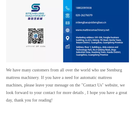
We have many customers from all over the world who use Stenburg
mattress machinery. If you have a need for automatic mattress
machines, please leave your message on the "Contact Us" website, we
look forward to your contact for more details , I hope you have a great
day, thank you for reading!