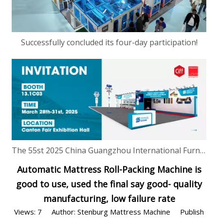
Successfully concluded its four-day participation!
The 55st 2025 China Guangzhou International Furniture Production Equipment and Ingredients Exhibition is just two day away!
Automatic Mattress Roll-Packing Machine is
good to use, used the final say good- quality
manufacturing, low failure rate
Views:
7
Author: Stenburg Mattress Machine Publish