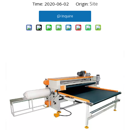
Site
Time: 2020-06-02 Origin:
Inquire