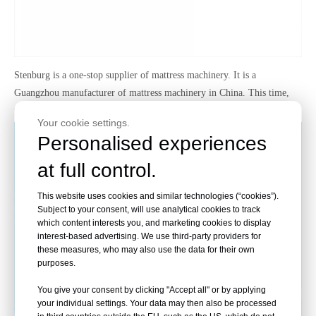
Stenburg
is a one-stop supplier of mattress mach
inery. It is a
Guangzhou manufacturer of mattress machinery in China. This time,
we recommend the machine:Automatic Mattress Roll-Packing Machine
Your cookie settings.
Personalised experiences
at full control.
This website uses cookies and similar technologies (“cookies”).
Subject to your consent, will use analytical cookies to track
which content interests you, and marketing cookies to display
interest-based advertising. We use third-party providers for
these measures, who may also use the data for their own
purposes.
You give your consent by clicking "Accept all" or by applying
your individual settings. Your data may then also be processed