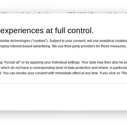
Ultrasonic Mattress Border
XDB-UQ01 Ultrasonic Mattress Q
ustom Model)
Machine（Border Slittng）
experiences at full control.
Inquire
Inquire
milar technologies (“cookies”). Subject to your consent, will use analytical cookies 
isplay interest-based advertising. We use third-party providers for these measures
g "Accept all" or by applying your individual settings. Your data may then also be p
 which do not have a corresponding level of data protection and where, in particular
. You can revoke your consent with immediate effect at any time. If you click on "Reje