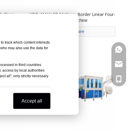
uilting
XDB-4A1H+2B Mattress Border Linear Four-
head Dotting Serging Machine
Inquire
to track which content interests
, who may also use the data for
+86133
marketi
rocessed in third countries
, access by local authorities
ct all", only strictly necessary
+86133
Accept all