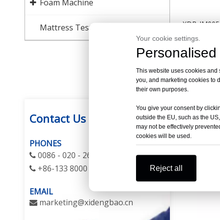
Foam Machine
XDB-JM005 
Mattress Testing Equipment
Machine (C
Your cookie settings.
Personalised 
This website uses cookies and si
you, and marketing cookies to d
their own purposes.
You give your consent by clickin
Contact Us
outside the EU, such as the US,
may not be effectively prevented
cookies will be used.
PHONES
0086 - 020 - 26275665 / 26292923

+86-133 8000 1060
Reject all

EMAIL
m
arketing@xidengbao.cn
