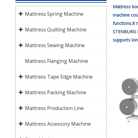
Mattress bor
Mattress Spring Machine
machine coul
functions.It
Mattress Quilting Machine
STENBURG MA
supports lon
Mattress Sewing Machine
Mattress Flanging Machine
Mattress Tape Edge Machine
Mattress Packing Machine
Mattress Production Line
Mattress Accessory Machine