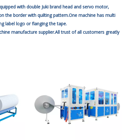
quipped with double Juki brand head and servo motor,
on the border with quilting pattern.One machine has multi
 label logo or flanging the tape.
manufacture supplier.All trust of all customers greatly