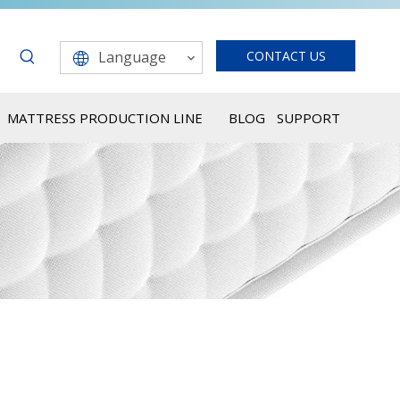
Language
CONTACT US
MATTRESS PRODUCTION LINE
BLOG
SUPPORT