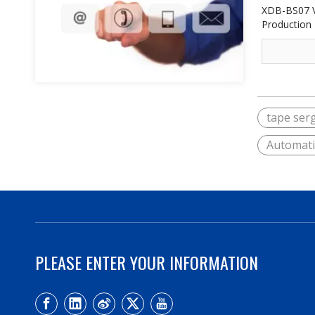
XDB-BS07 V
Production 
tape ser
Automati
PLEASE ENTER YOUR INFORMATION