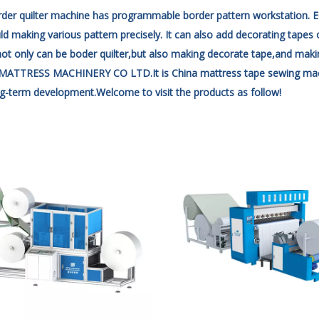
der quilter machine has programmable border pattern workstation. E
d making various pattern precisely. It can also add decorating tapes 
 not only can be boder quilter,but also making
decorate tape,and making
TTRESS MACHINERY CO LTD.It is China mattress tape sewing machine 
g-term development.Welcome to visit the products as follow!