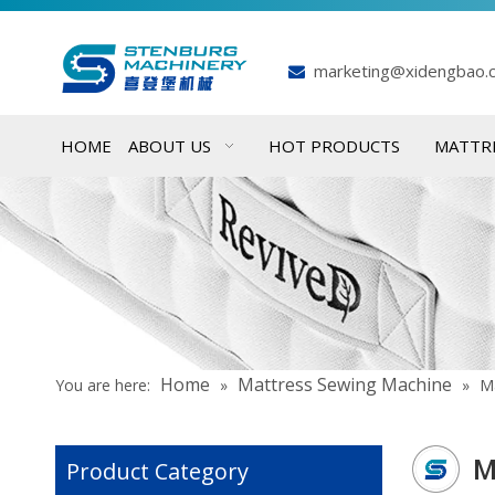
marketing@xidengbao.

HOME
ABOUT US
HOT PRODUCTS
MATTR
Home
Mattress Sewing Machine
You are here:
»
»
Ma
M
Product Category