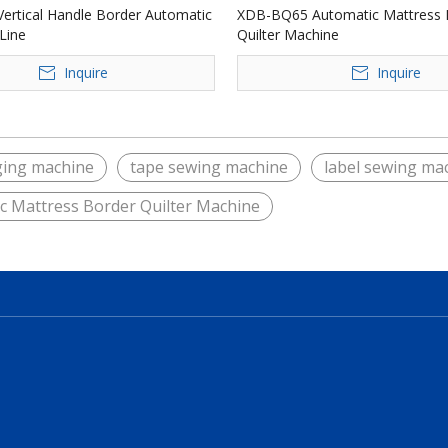
ertical Handle Border Automatic
XDB-BQ65 Automatic Mattress 
Line
Quilter Machine
Inquire
Inquire
ging machine
tape sewing machine
label sewing ma
c Mattress Border Quilter Machine