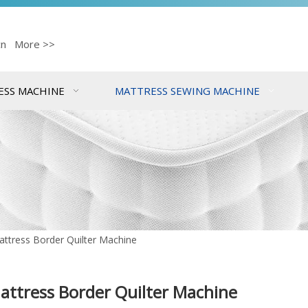
cn
More >>
ESS MACHINE
MATTRESS SEWING MACHINE
ttress Border Quilter Machine
attress Border Quilter Machine