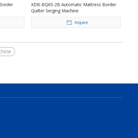
Border
XDB-BQ65-2B Automatic Mattress Border
Quilter Serging Machine
Inquire
chine