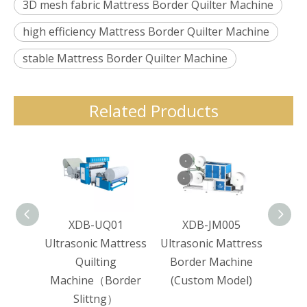
3D mesh fabric Mattress Border Quilter Machine
high efficiency Mattress Border Quilter Machine
stable Mattress Border Quilter Machine
Related Products
XDB-UQ01
XDB-JM005
XD
Ultrasonic Mattress
Ultrasonic Mattress
Mat
Quilting
Border Machine
Line
Machine（Border
(Custom Model)
Dot
Slittng）