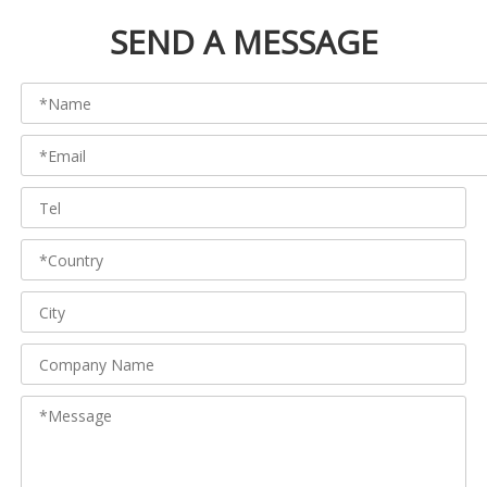
SEND A MESSAGE