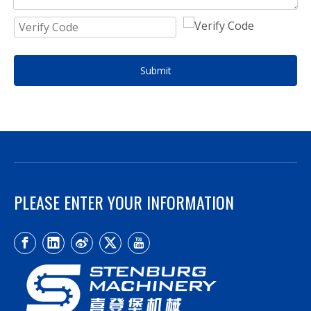
Submit
PLEASE ENTER YOUR INFORMATION