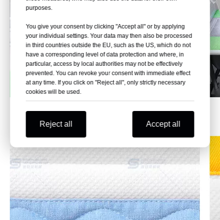
purposes.
You give your consent by clicking "Accept all" or by applying
your individual settings. Your data may then also be processed
in third countries outside the EU, such as the US, which do not
have a corresponding level of data protection and where, in
particular, access by local authorities may not be effectively
prevented. You can revoke your consent with immediate effect
at any time. If you click on "Reject all", only strictly necessary
cookies will be used.
Effect Pictures
Reject all
Accept all