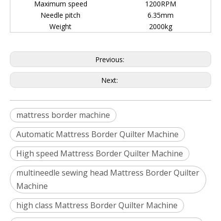
Maximum speed
1200RPM
Needle pitch
6.35mm
Weight
2000kg
Previous:
Next:
mattress border machine
Automatic Mattress Border Quilter Machine
High speed Mattress Border Quilter Machine
multineedle sewing head Mattress Border Quilter
Machine
high class Mattress Border Quilter Machine