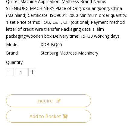
Quilter Machine Application: Mattress Brand Name:
STENBURG MACHINERY Place of Origin: Guangdong, China
(Mainland) Certificate: ISO9001: 2000 Minimum order quantity:
1 set Price terms: FOB, C&F, CIF (optional) Payment method:
letter of credit wire transfer Packaging details: film
packaging/wooden box Delivery time: 15~30 working days
Model:
XDB-BQ65
Brand:
Stenburg Mattress Machinery
Quantity:
Inquire
Add to Basket