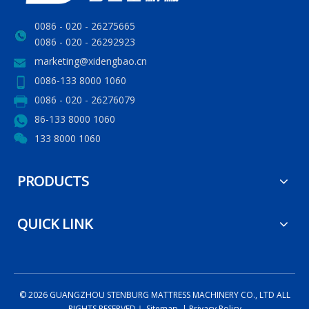
0086 - 020 - 26275665
0086 - 020 - 26292923
marketing@xidengbao.cn
0086-133 8000 1060
0086 - 020 - 26276079
86-133 8000 1060
133 8000 1060
PRODUCTS
QUICK LINK
©
2026
GUANGZHOU STENBURG MATTRESS MACHINERY CO., LTD ALL
RIGHTS RESERVED｜
Sitemap
|
Privacy Policy