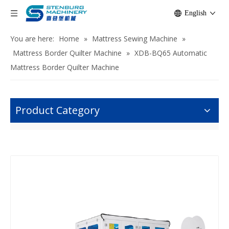
English
You are here:
Home
»
Mattress Sewing Machine
»
Mattress Border Quilter Machine
»
XDB-BQ65 Automatic
Mattress Border Quilter Machine
Product Category