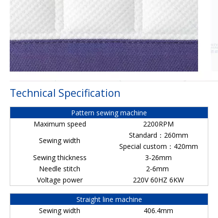
Technical Specification
Pattern sewing machine
Maximum speed
2200RPM
Standard：260mm
Sewing width
Special custom：420mm
Sewing thickness
3-26mm
Needle stitch
2-6mm
Voltage power
220V 60HZ 6KW
Straight line machine
Sewing width
406.4mm