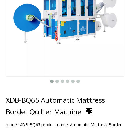
XDB-BQ65 Automatic Mattress
Border Quilter Machine
model: XDB-BQ65 product name: Automatic Mattress Border