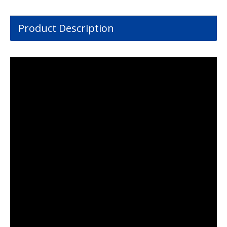
Product Description