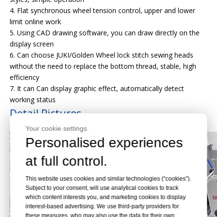
4. Flat synchronous wheel tension control, upper and lower
limit online work
5. Using CAD drawing software, you can draw directly on the
display screen
6. Can choose JUKI/Golden Wheel lock stitch sewing heads
without the need to replace the bottom thread, stable, high
efficiency
7. It can Can display graphic effect, automatically detect
working status
Detail Pictures
Your cookie settings.
Personalised experiences
at full control.
This website uses cookies and similar technologies (“cookies”).
Subject to your consent, will use analytical cookies to track
which content interests you, and marketing cookies to display
interest-based advertising. We use third-party providers for
these measures, who may also use the data for their own