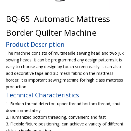
BQ-65 Automatic Mattress
Border Quilter Machine
Product Description
The machine consists of multineedle sewing head and two Juki
sewing heads. It can be programmed any design patterns.It is
easy to choose any design by touch screen easily. It can also
add decorative tape and 3D mesh fabric on the mattress
border. It is important sewing machine for high class mattress
production.
Technical Characteristics
1. Broken thread detector, upper thread bottom thread, shut
down immediately
2. Humanized bottom threading, convenient and fast
3. Flexible fixture positioning, can achieve a variety of different
styles, simple operation