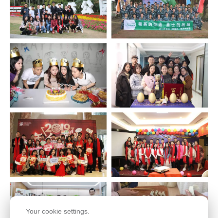
Your cookie settings.