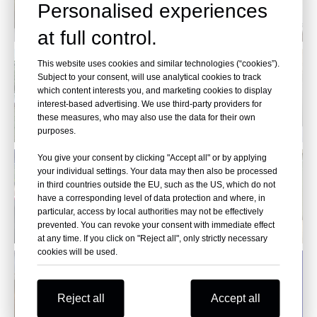
Personalised experiences
at full control.
This website uses cookies and similar technologies (“cookies”).
Subject to your consent, will use analytical cookies to track
which content interests you, and marketing cookies to display
interest-based advertising. We use third-party providers for
these measures, who may also use the data for their own
purposes.
You give your consent by clicking "Accept all" or by applying
your individual settings. Your data may then also be processed
in third countries outside the EU, such as the US, which do not
have a corresponding level of data protection and where, in
particular, access by local authorities may not be effectively
prevented. You can revoke your consent with immediate effect
at any time. If you click on "Reject all", only strictly necessary
cookies will be used.
Reject all
Accept all