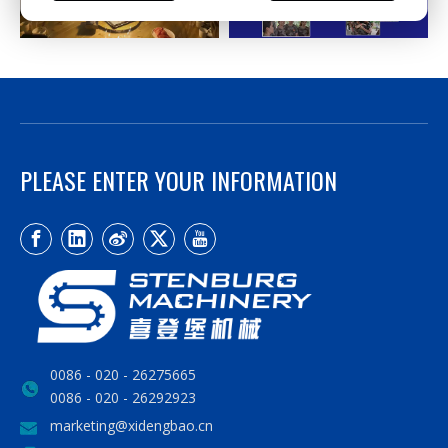
PLEASE ENTER YOUR INFORMATION
0086 - 020 - 26275665
0086 - 020 - 26292923
marketing@xidengbao.cn