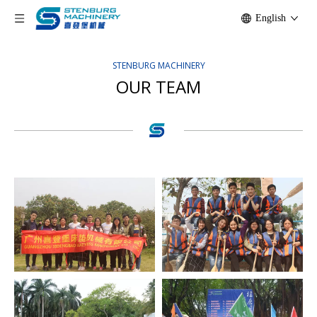
English
STENBURG MACHINERY
OUR TEAM