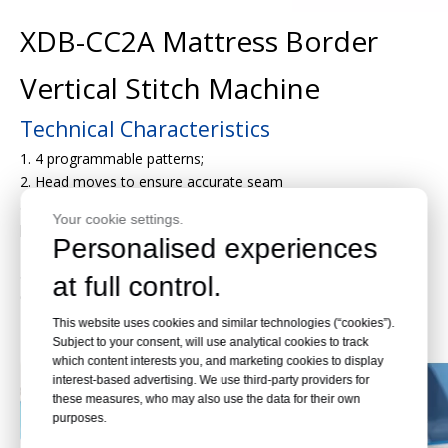
XDB-CC2A Mattress Border
Vertical Stitch Machine
Technical Characteristics
1. 4 programmable patterns;
2. Head moves to ensure accurate seam
3. Each pattern can have variations in seam margin and
Your cookie settings.
pattern width;
Personalised experiences
4.Border widths up to 420mm;
5.Auto stop for material depletion;
at full control.
6.Automatic roll device
Detail Pictures
This website uses cookies and similar technologies (“cookies”).
Subject to your consent, will use analytical cookies to track
which content interests you, and marketing cookies to display
interest-based advertising. We use third-party providers for
these measures, who may also use the data for their own
purposes.