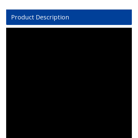
Product Description