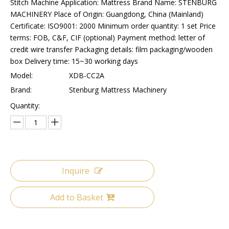
Stitch Machine Application: Mattress Brand Name: STENBURG
MACHINERY Place of Origin: Guangdong, China (Mainland)
Certificate: ISO9001: 2000 Minimum order quantity: 1 set Price
terms: FOB, C&F, CIF (optional) Payment method: letter of
credit wire transfer Packaging details: film packaging/wooden
box Delivery time: 15~30 working days
Model:
XDB-CC2A
Brand:
Stenburg Mattress Machinery
Quantity:
Inquire
Add to Basket