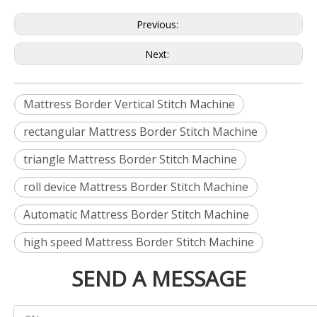
Previous:
Next:
Mattress Border Vertical Stitch Machine
rectangular Mattress Border Stitch Machine
triangle Mattress Border Stitch Machine
roll device Mattress Border Stitch Machine
Automatic Mattress Border Stitch Machine
high speed Mattress Border Stitch Machine
SEND A MESSAGE