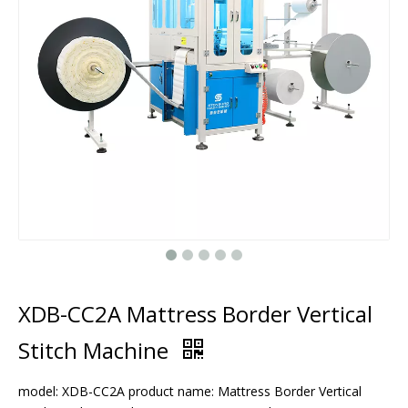
XDB-CC2A Mattress Border Vertical
Stitch Machine
model: XDB-CC2A product name: Mattress Border Vertical