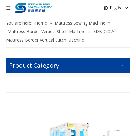
English
You are here:
Home
»
Mattress Sewing Machine
»
Mattress Border Vertical Stitch Machine
»
XDB-CC2A
Mattress Border Vertical Stitch Machine
Product Category