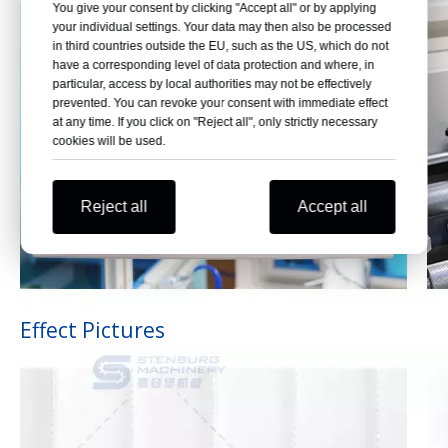
You give your consent by clicking "Accept all" or by applying
your individual settings. Your data may then also be processed
in third countries outside the EU, such as the US, which do not
have a corresponding level of data protection and where, in
particular, access by local authorities may not be effectively
prevented. You can revoke your consent with immediate effect
at any time. If you click on "Reject all", only strictly necessary
cookies will be used.
Reject all
Accept all
Effect Pictures