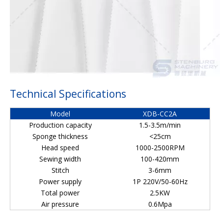
Technical Specifications
Model
XDB-CC2A
Production capacity
1.5-3.5m/min
Sponge thickness
<25cm
Head speed
1000-2500RPM
Sewing width
100-420mm
Stitch
3-6mm
Power supply
1P 220V/50-60Hz
Total power
2.5KW
Air pressure
0.6Mpa