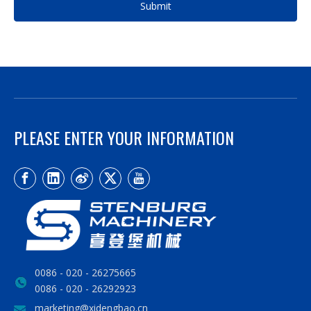
Submit
PLEASE ENTER YOUR INFORMATION
0086 - 020 - 26275665
0086 - 020 - 26292923
marketing@xidengbao.cn