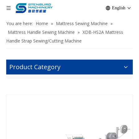
English
You are here:
Home
»
Mattress Sewing Machine
»
Mattress Handle Sewing Machine
»
XDB-HS2A Mattress
Handle Strap Sewing/Cutting Machine
Product Category