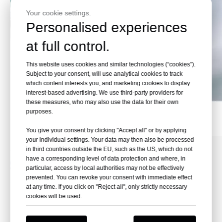
Your cookie settings.
Personalised experiences
at full control.
This website uses cookies and similar technologies (“cookies”).
Subject to your consent, will use analytical cookies to track
which content interests you, and marketing cookies to display
interest-based advertising. We use third-party providers for
these measures, who may also use the data for their own
purposes.
Effect Pictures
You give your consent by clicking "Accept all" or by applying
your individual settings. Your data may then also be processed
in third countries outside the EU, such as the US, which do not
have a corresponding level of data protection and where, in
particular, access by local authorities may not be effectively
prevented. You can revoke your consent with immediate effect
at any time. If you click on "Reject all", only strictly necessary
cookies will be used.