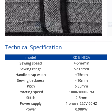
Technical Specification
model
XDB-HS2A
Sewing speed
4-5m/min
Sewing range
57.15mm
Handle strap width
<75mm
Sewing thickness
<10mm
Pitch
6.35mm
Rotating speed
1000-1800RPM
Stitch
2-5mm
Power supply
1 phase 220V 60HZ
Power
0.98KW