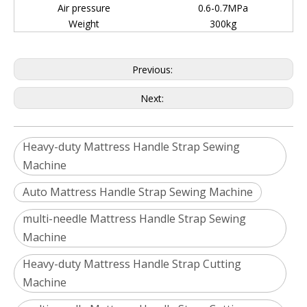
Air pressure
0.6-0.7MPa
Weight
300kg
Previous:
Next:
Heavy-duty Mattress Handle Strap Sewing
Machine
Auto Mattress Handle Strap Sewing Machine
multi-needle Mattress Handle Strap Sewing
Machine
Heavy-duty Mattress Handle Strap Cutting
Machine