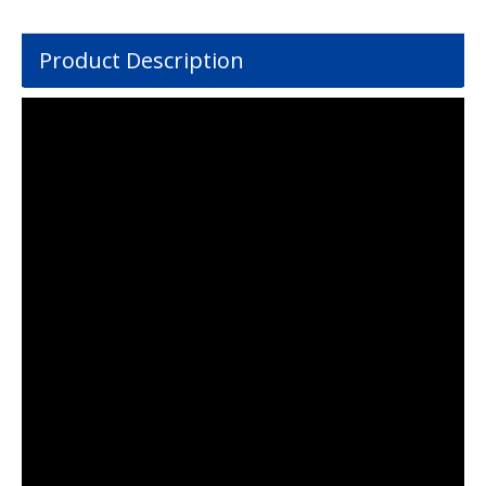
Product Description