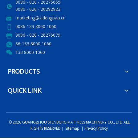
0086 - 020 - 26275665
0086 - 020 - 26292923
marketing@xidengbao.cn
0086-133 8000 1060
0086 - 020 - 26276079
86-133 8000 1060
133 8000 1060
PRODUCTS
QUICK LINK
©
2026
GUANGZHOU STENBURG MATTRESS MACHINERY CO., LTD ALL
RIGHTS RESERVED｜
Sitemap
|
Privacy Policy