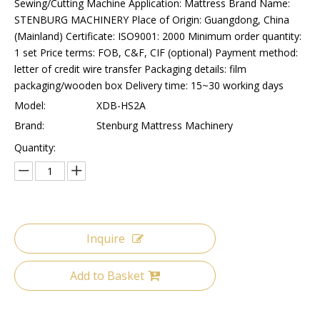
Sewing/Cutting Machine Application: Mattress Brand Name:
STENBURG MACHINERY Place of Origin: Guangdong, China
(Mainland) Certificate: ISO9001: 2000 Minimum order quantity:
1 set Price terms: FOB, C&F, CIF (optional) Payment method:
letter of credit wire transfer Packaging details: film
packaging/wooden box Delivery time: 15~30 working days
Model:
XDB-HS2A
Brand:
Stenburg Mattress Machinery
Quantity:
Inquire
Add to Basket