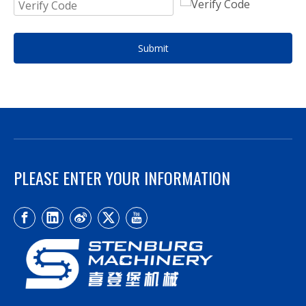
Submit
PLEASE ENTER YOUR INFORMATION