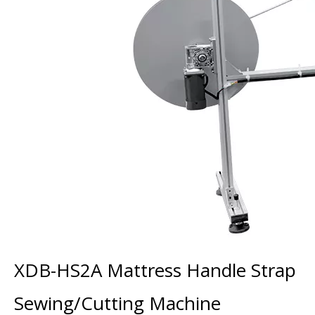
XDB-HS2A Mattress Handle Strap
Sewing/Cutting Machine