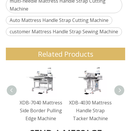
multi-needle Mattress Handle Strap Cutting
Machine
Auto Mattress Handle Strap Cutting Machine
customer Mattress Handle Strap Sewing Machine
Related Products
XDB-7040 Mattress
XDB-4030 Mattress
XDB-
Side Border Pulling
Handle Strap
Ha
Edge Machine
Tacker Machine
Tac