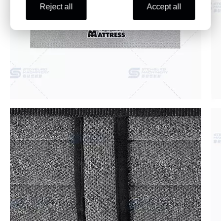
Reject all
Accept all