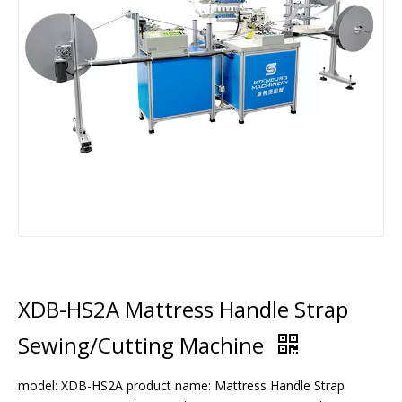
XDB-HS2A Mattress Handle Strap
Sewing/Cutting Machine
model: XDB-HS2A product name: Mattress Handle Strap