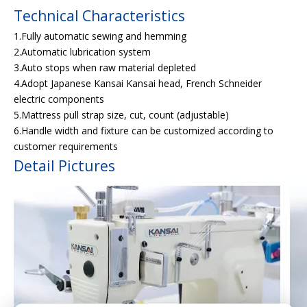
Technical Characteristics
1.Fully automatic sewing and hemming
2.Automatic lubrication system
3.Auto stops when raw material depleted
4.Adopt Japanese Kansai Kansai head, French Schneider
electric components
5.Mattress pull strap size, cut, count (adjustable)
6.Handle width and fixture can be customized according to
customer requirements
Detail Pictures