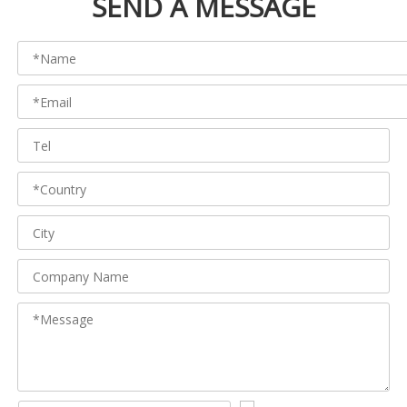
SEND A MESSAGE