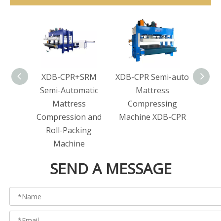
XDB-CPR+SRM
XDB-CPR Semi-auto
XDB-
Semi-Automatic
Mattress
bagg
Mattress
Compressing
Compression and
Machine XDB-CPR
Roll-Packing
Machine
SEND A MESSAGE