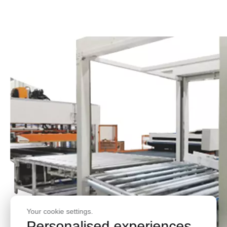
Your cookie settings.
Personalised experiences