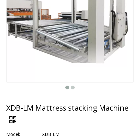
XDB-LM Mattress stacking Machine
Model:
XDB-LM