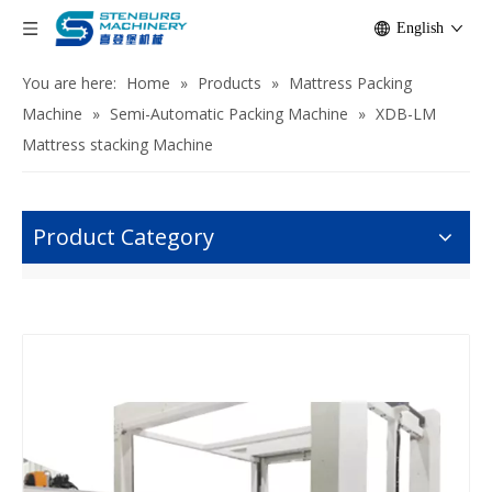
English
You are here:
Home
»
Products
»
Mattress Packing
Machine
»
Semi-Automatic Packing Machine
»
XDB-LM
Mattress stacking Machine
Product Category