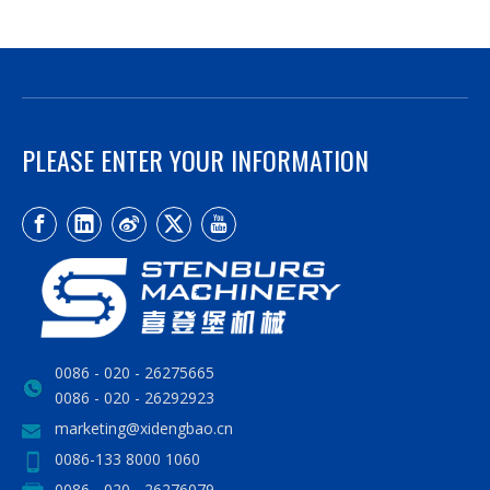
PLEASE ENTER YOUR INFORMATION
0086 - 020 - 26275665
0086 - 020 - 26292923
marketing@xidengbao.cn
0086-133 8000 1060
0086 - 020 - 26276079