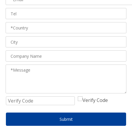
Submit