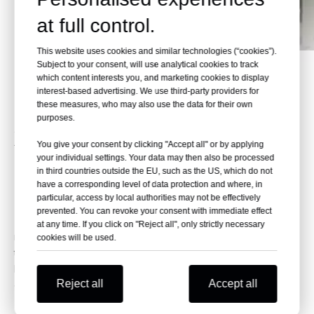
at full control.
This website uses cookies and similar technologies (“cookies”).
Subject to your consent, will use analytical cookies to track
which content interests you, and marketing cookies to display
interest-based advertising. We use third-party providers for
these measures, who may also use the data for their own
purposes.
XDB-LM Mattress Lifting
You give your consent by clicking "Accept all" or by applying
your individual settings. Your data may then also be processed
Machine
in third countries outside the EU, such as the US, which do not
have a corresponding level of data protection and where, in
Product Description
particular, access by local authorities may not be effectively
prevented. You can revoke your consent with immediate effect
This machine is mainly used for mattress lifting, it can pile up
at any time. If you click on "Reject all", only strictly necessary
mattresses neatly, compare to the manual lifting, it breaks
cookies will be used.
through the manual lifting height limit and can be stacked at a
higher height, save labor cost. High cost-effective, easy
Reject all
Accept all
operation
Technical Specifications