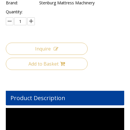
Brand:
Stenburg Mattress Machinery
Quantity:
Inquire
Add to Basket
Product Description