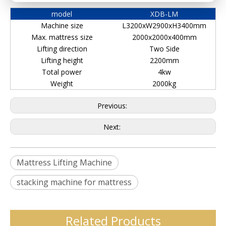
model
XDB-LM
Machine size
L3200xW2900xH3400mm
Max. mattress size
2000x2000x400mm
Lifting direction
Two Side
Lifting height
2200mm
Total power
4kw
Weight
2000kg
Previous:
Next:
Mattress Lifting Machine
stacking machine for mattress
Related Products