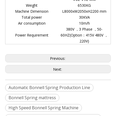
Weight
6530KG
Machine Dimension
L8000xW2050xH2200 mm
Total power
30KVA
Air consumption
10m/h
380V ，3 Phase ，50-
Power Requirement
60HZ(Option：415V 480V ，
220V)
Previous:
Next:
Automatic Bonnell Spring Production Line
Bonnell Spring mattress
High Speed Bonnell Spring Machine