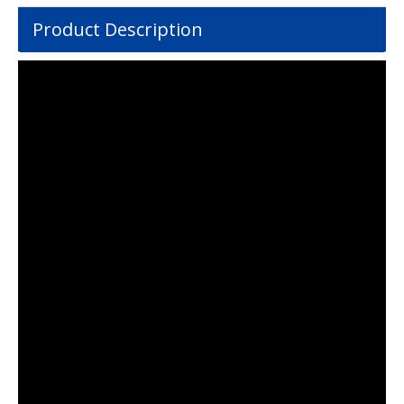
Product Description