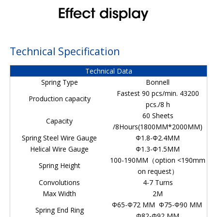
Technical Specification
Technical Data
Spring Type
Bonnell
Fastest 90 pcs/min. 43200
Production capacity
pcs./8 h
60 Sheets
Capacity
/8Hours(1800MM*2000MM)
Spring Steel Wire Gauge
Φ1.8-Φ2.4MM
Helical Wire Gauge
Φ1.3-Φ1.5MM
100-190MM（option <190mm
Spring Height
on request）
Convolutions
4-7 Turns
Max Width
2M
Φ65-Φ72 MM Φ75-Φ90 MM
Spring End Ring
Φ82-Φ92 MM