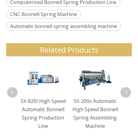
Computerized Bonnell Spring Production Line
CNC Bonnell Spring Machine
Automatic bonnell spring assembling machine
Related Products
SX-820I High Speed
SX-200s Automatic
SX-1
Automatic Bonnell
High Speed Bonnell
Co
Spring Production
Spring Assembling
Bon
Line
Machine
Coi