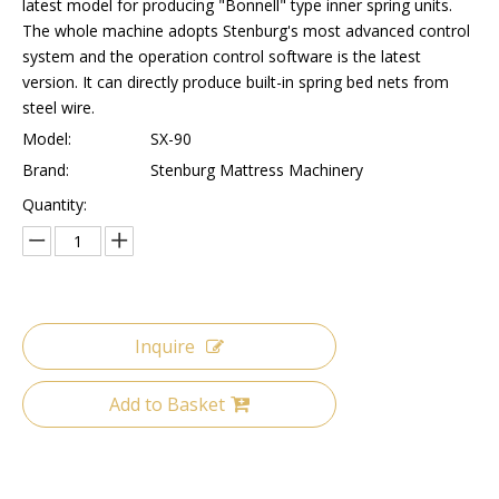
latest model for producing "Bonnell" type inner spring units.
The whole machine adopts Stenburg's most advanced control
system and the operation control software is the latest
version. It can directly produce built-in spring bed nets from
steel wire.
Model:
SX-90
Brand:
Stenburg Mattress Machinery
Quantity:
Inquire
Add to Basket