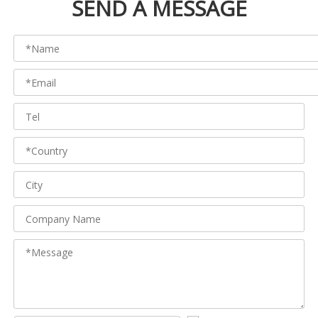
SEND A MESSAGE