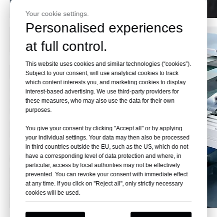
Your cookie settings.
Personalised experiences
at full control.
This website uses cookies and similar technologies (“cookies”).
Subject to your consent, will use analytical cookies to track
which content interests you, and marketing cookies to display
interest-based advertising. We use third-party providers for
these measures, who may also use the data for their own
purposes.
You give your consent by clicking "Accept all" or by applying
your individual settings. Your data may then also be processed
in third countries outside the EU, such as the US, which do not
have a corresponding level of data protection and where, in
particular, access by local authorities may not be effectively
prevented. You can revoke your consent with immediate effect
at any time. If you click on "Reject all", only strictly necessary
cookies will be used.