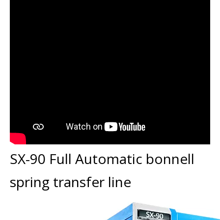
SX-90 Full Automatic bonnell
spring transfer line