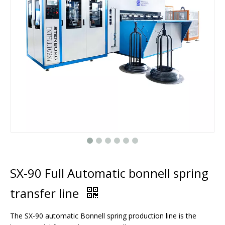
SX-90 Full Automatic bonnell spring
transfer line
The SX-90 automatic Bonnell spring production line is the