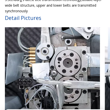
wide belt structure, upper and lower belts are transmitted
synchronously
Detail Pictures