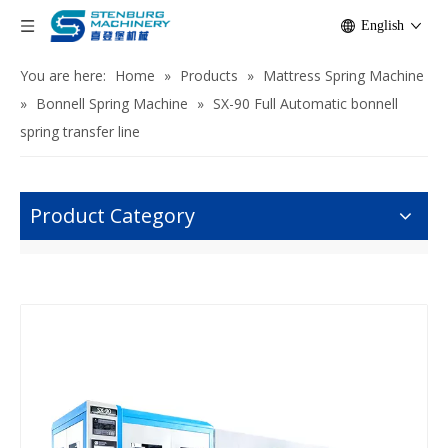
English
You are here:
Home
»
Products
»
Mattress Spring Machine
»
Bonnell Spring Machine
»
SX-90 Full Automatic bonnell
spring transfer line
Product Category