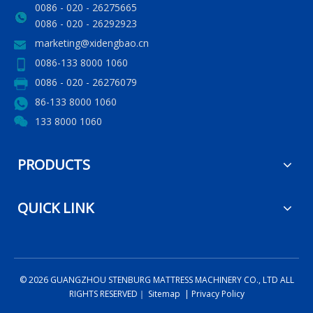
0086 - 020 - 26275665
0086 - 020 - 26292923
marketing@xidengbao.cn
0086-133 8000 1060
0086 - 020 - 26276079
86-133 8000 1060
133 8000 1060
PRODUCTS
QUICK LINK
©
2026
GUANGZHOU STENBURG MATTRESS MACHINERY CO., LTD ALL
RIGHTS RESERVED｜
Sitemap
|
Privacy Policy