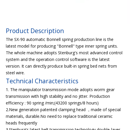
Product Description
The SX-90 automatic Bonnell spring production line is the
latest model for producing "Bonnell" type inner spring units.
The whole machine adopts Stenburg's most advanced control
system and the operation control software is the latest
version. It can directly produce built-in spring bed nets from
steel wire.
Technical Characteristics
1. The manipulator transmission mode adopts worm gear
transmission with high stability and no jitter. Production
efficiency : 90 spring /min;(43200 springs/8 hours)
2.New generation patented clamping head ，made of special
materials, durable.No need to replace traditional ceramic
heads frequently
3.Stenburg's latest belt transmission technology,double-layer