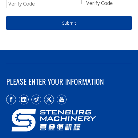
Submit
PLEASE ENTER YOUR INFORMATION