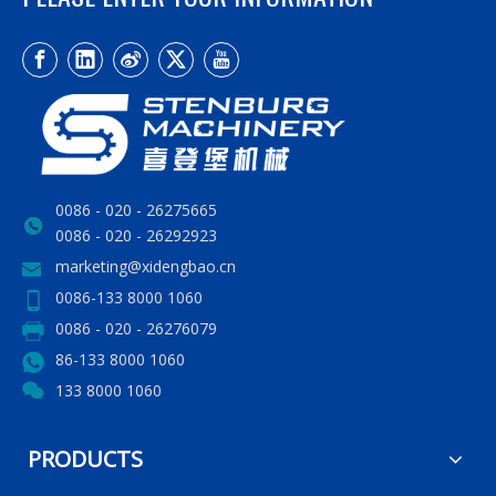
0086 - 020 - 26275665
0086 - 020 - 26292923
marketing@xidengbao.cn
0086-133 8000 1060
0086 - 020 - 26276079
86-133 8000 1060
133 8000 1060
PRODUCTS