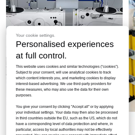
Your cookie settings.
Personalised experiences
at full control.
This website uses cookies and similar technologies (“cookies”).
Subject to your consent, will use analytical cookies to track
which content interests you, and marketing cookies to display
interest-based advertising. We use third-party providers for
these measures, who may also use the data for their own
purposes.
You give your consent by clicking "Accept all" or by applying
your individual settings. Your data may then also be processed
in third countries outside the EU, such as the US, which do not
Effect Pictures
have a corresponding level of data protection and where, in
particular, access by local authorities may not be effectively