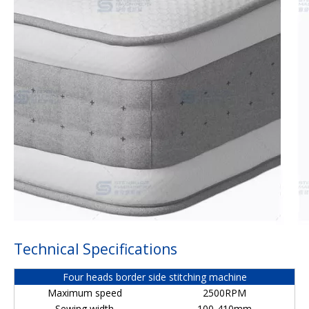
Technical Specifications
Four heads border side stitching machine
Maximum speed
2500RPM
Sewing width
100-410mm