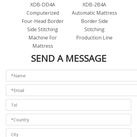
XDB-DD4A
XDB-2B4A
Computerized
Automatic Mattress
Four-Head Border
Border Side
Side Stitching
Stitching
Machine For
Production Line
Mattress
SEND A MESSAGE