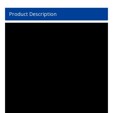
Product Description