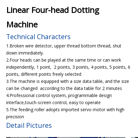
Linear Four-head Dotting
Machine
Technical Characters
1.Broken wire detector, upper thread bottom thread, shut
down immediately.
2.Four heads can be played at the same time or can work
independently, 1 point, 2 points, 3 points, 4 points, 5 points, 6
points, different points freely selected
3.The machine is equipped with a size data table, and the size
can be changed according to the data table for 2 minutes
4.Professional control system, programmable design
interface,touch-screen control, easy to operate
5.The feeding roller adopts imported servo motor with high
precision
Detail Pictures