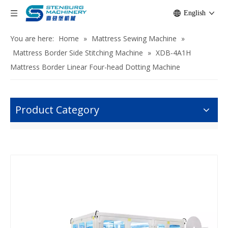
English
You are here:
Home
»
Mattress Sewing Machine
»
Mattress Border Side Stitching Machine
»
XDB-4A1H
Mattress Border Linear Four-head Dotting Machine
Product Category