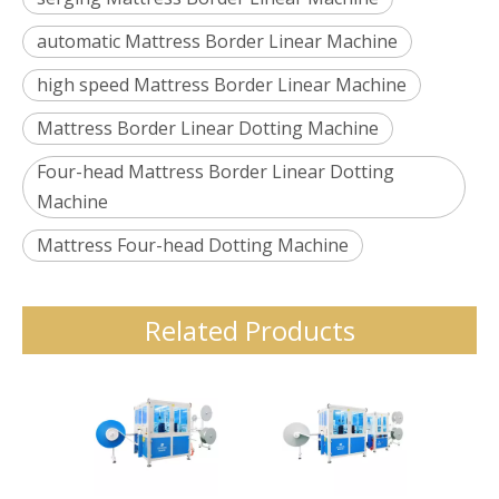
automatic Mattress Border Linear Machine
high speed Mattress Border Linear Machine
Mattress Border Linear Dotting Machine
Four-head Mattress Border Linear Dotting
Machine
Mattress Four-head Dotting Machine
Related Products