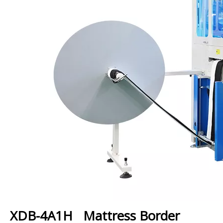
XDB-4A1H Mattress Border