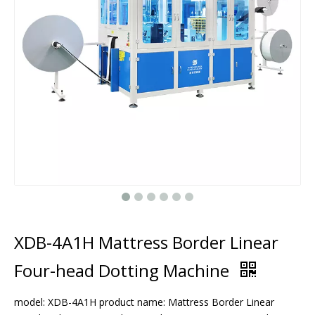
XDB-4A1H Mattress Border Linear
Four-head Dotting Machine
model: XDB-4A1H product name: Mattress Border Linear