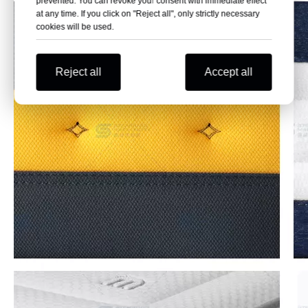
prevented. You can revoke your consent with immediate effect
at any time. If you click on "Reject all", only strictly necessary
cookies will be used.
Reject all
Accept all