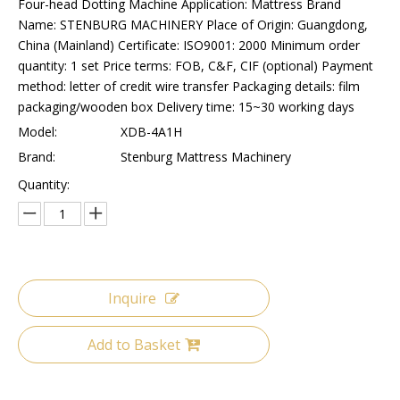
Four-head Dotting Machine Application: Mattress Brand
Name: STENBURG MACHINERY Place of Origin: Guangdong,
China (Mainland) Certificate: ISO9001: 2000 Minimum order
quantity: 1 set Price terms: FOB, C&F, CIF (optional) Payment
method: letter of credit wire transfer Packaging details: film
packaging/wooden box Delivery time: 15~30 working days
Model:
XDB-4A1H
Brand:
Stenburg Mattress Machinery
Quantity:
Inquire
Add to Basket