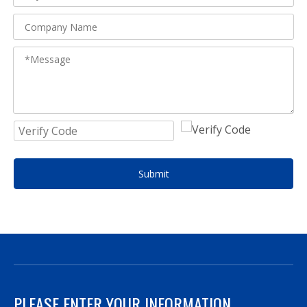
Submit
PLEASE ENTER YOUR INFORMATION