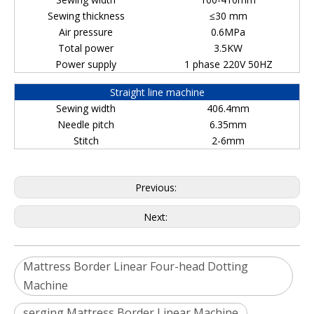
Sewing thickness
≤30 mm
Air pressure
0.6MPa
Total power
3.5KW
Power supply
1 phase 220V 50HZ
Straight line machine
Sewing width
406.4mm
Needle pitch
6.35mm
Stitch
2-6mm
Previous:
Next:
Mattress Border Linear Four-head Dotting
Machine
serging Mattress Border Linear Machine