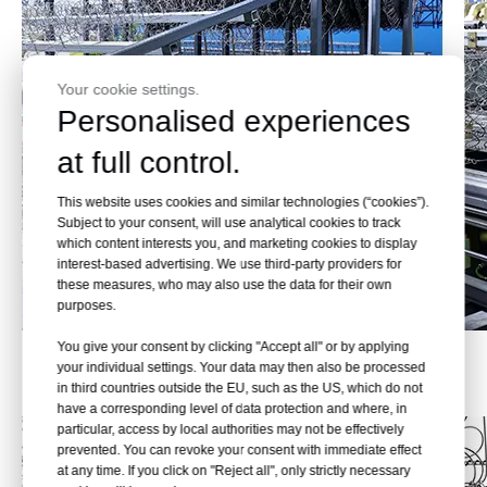
Your cookie settings.
Personalised experiences
at full control.
This website uses cookies and similar technologies (“cookies”).
Subject to your consent, will use analytical cookies to track
which content interests you, and marketing cookies to display
interest-based advertising. We use third-party providers for
these measures, who may also use the data for their own
purposes.
You give your consent by clicking "Accept all" or by applying
Effect Pictures
your individual settings. Your data may then also be processed
in third countries outside the EU, such as the US, which do not
have a corresponding level of data protection and where, in
particular, access by local authorities may not be effectively
prevented. You can revoke your consent with immediate effect
at any time. If you click on "Reject all", only strictly necessary