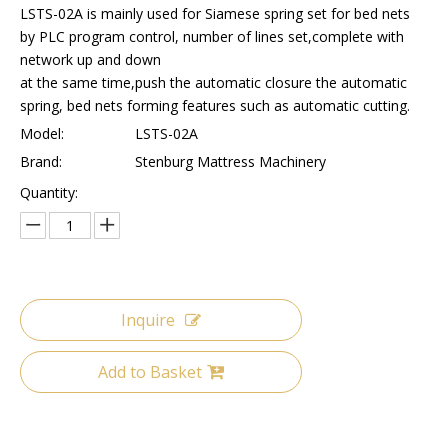
LSTS-02A is mainly used for Siamese spring set for bed nets
by PLC program control, number of lines set,complete with
network up and down
at the same time,push the automatic closure the automatic
spring, bed nets forming features such as automatic cutting.
Model:
LSTS-02A
Brand:
Stenburg Mattress Machinery
Quantity:
Inquire
Add to Basket