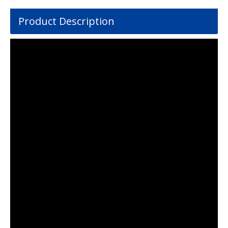
Product Description