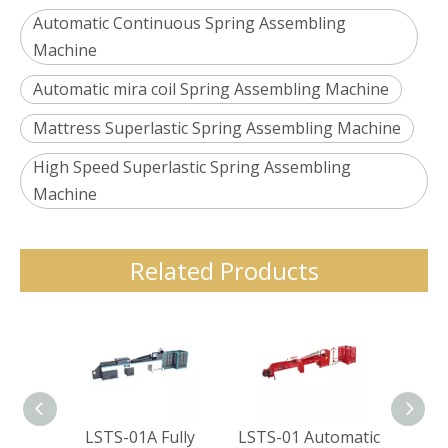
Automatic Continuous Spring Assembling
Machine
Automatic mira coil Spring Assembling Machine
Mattress Superlastic Spring Assembling Machine
High Speed Superlastic Spring Assembling
Machine
Related Products
LSTS-01A Fully
LSTS-01 Automatic
LSTS