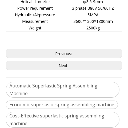
Helical diameter
φ8.6-9mm
Power requirement
3 phase 380V 50/60HZ
Hydraulic /Airpressure
5MPA
Measurement
3600*1300*1800mm
Weight
2500kg
Previous:
Next:
Automatic Superlastic Spring Assembling
Machine
Economic superlastic spring assembling machine
Cost-Effective superlastic spring assembling
machine