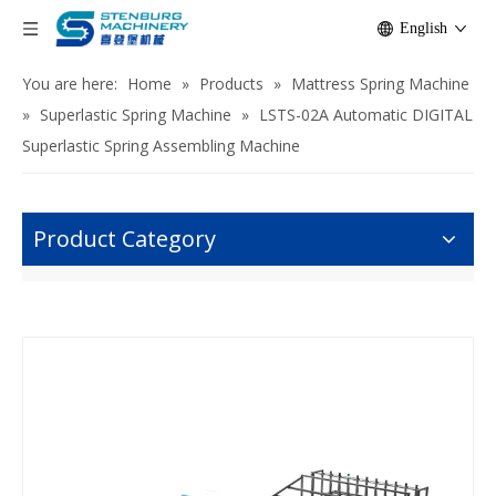
English
You are here:
Home
»
Products
»
Mattress Spring Machine
»
Superlastic Spring Machine
»
LSTS-02A Automatic DIGITAL
Superlastic Spring Assembling Machine
Product Category