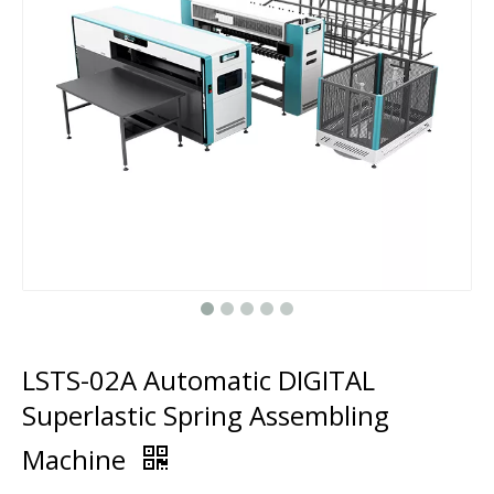
LSTS-02A Automatic DIGITAL
Superlastic Spring Assembling
Machine