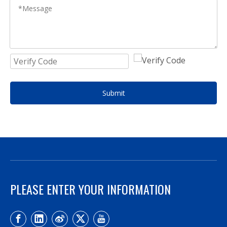
Submit
PLEASE ENTER YOUR INFORMATION