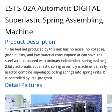
LSTS-02A Automatic DIGITAL
Superlastic Spring Assembling
Machine
Product Description
1.The bed net produced by this unit has no noise, no collapse,
good quality, and low material consumption (it can save 1/3
steel wire compared with ordinary independent spring bed net)
2.fully automatic superlastic spring assembly machine is mainly
used to combine superlastic coiling springs into spring units. It
is controlled by PLC program.
Detail Pictures