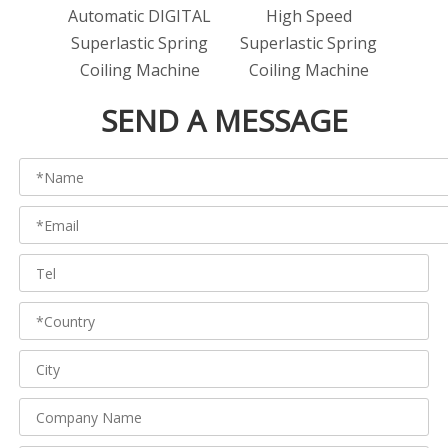
Automatic DIGITAL
High Speed
Super
Superlastic Spring
Superlastic Spring
A
Coiling Machine
Coiling Machine
SEND A MESSAGE