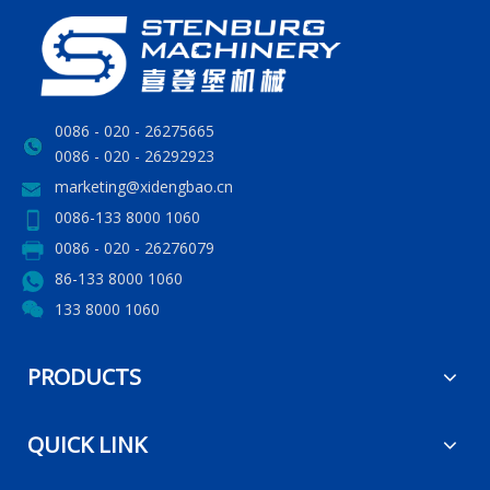
0086 - 020 - 26275665
0086 - 020 - 26292923
marketing@xidengbao.cn
0086-133 8000 1060
0086 - 020 - 26276079
86-133 8000 1060
133 8000 1060
PRODUCTS
QUICK LINK