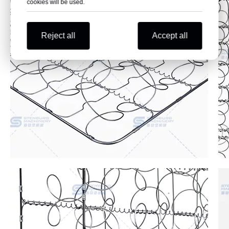
cookies will be used.
Reject all
Accept all