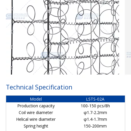
Technical Specification
Model
LSTS-02A
Production capacity
100-150 pcs/8h
Coil wire diameter
φ1.7-2.2mm
Helical wire diameter
φ1.4-1.7mm
Spring height
150-200mm