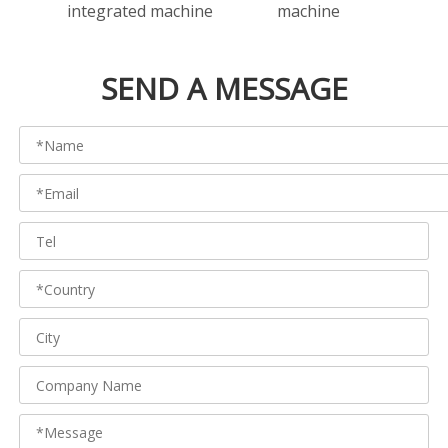
integrated machine
machine
Produ
SEND A MESSAGE