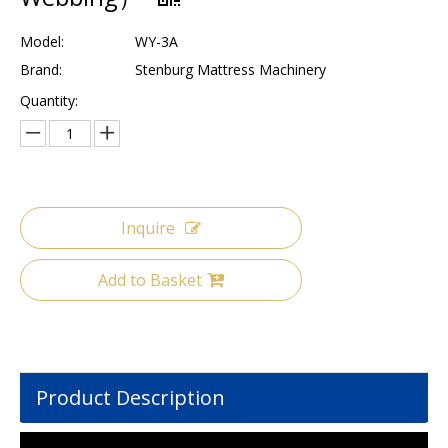
Model:
WY-3A
Brand:
Stenburg Mattress Machinery
Quantity:
Inquire
Add to Basket
Product Description