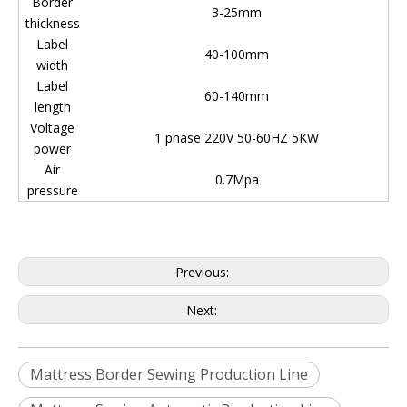
Border
3-25mm
thickness
Label
40-100mm
width
Label
60-140mm
length
Voltage
1 phase 220V 50-60HZ 5KW
power
Air
0.7Mpa
pressure
Previous:
Next:
Mattress Border Sewing Production Line