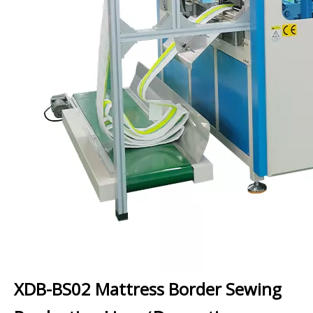
XDB-BS0
2
Mattress Border Sewing