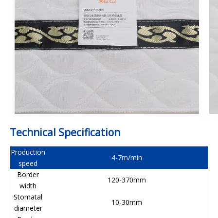
Technical Specification
Production
4-7m/min
speed
Border
120-370mm
width
Stomatal
10-30mm
diameter