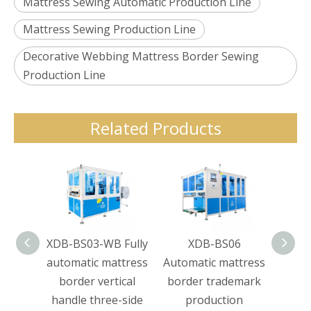
Mattress Sewing Automatic Production Line
Mattress Sewing Production Line
Decorative Webbing Mattress Border Sewing
Production Line
Related Products
XDB-BS03-WB Fully
XDB-BS06
XDB-
automatic mattress
Automatic mattress
65 Bo
border vertical
border trademark
handle three-side
production
Hori