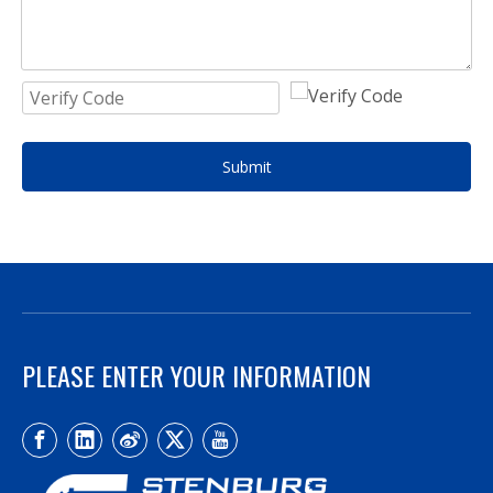
Submit
PLEASE ENTER YOUR INFORMATION