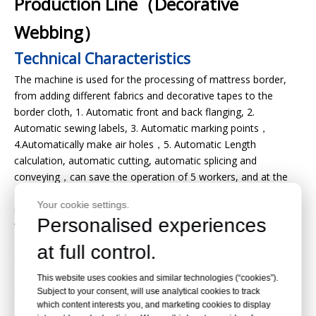
Production Line（Decorative
Webbing）
Technical Characteristics
The machine is used for the processing of mattress border,
from adding different fabrics and decorative tapes to the
border cloth, 1. Automatic front and back flanging, 2.
Automatic sewing labels, 3. Automatic marking points，
4.Automatically make air holes，5. Automatic Length
calculation, automatic cutting, automatic splicing and
conveying，can save the operation of 5 workers, and at the
same time improve the output quality, so that the whole
Your cookie settings.
mattress is upgraded, beautiful, and has unique value. It is a
Personalised experiences
very practical machine and equipment. The machine adopts
Taiwan's Delta servo motor, Japan's Panasonic PLC, France's
at full control.
Schneider display,Japan's Pegasus sewing head, KANSAI
Kansai sewing head, so that the whole machine has excellent
This website uses cookies and similar technologies (“cookies”).
quality and stability.
Subject to your consent, will use analytical cookies to track
which content interests you, and marketing cookies to display
Detail Pictures