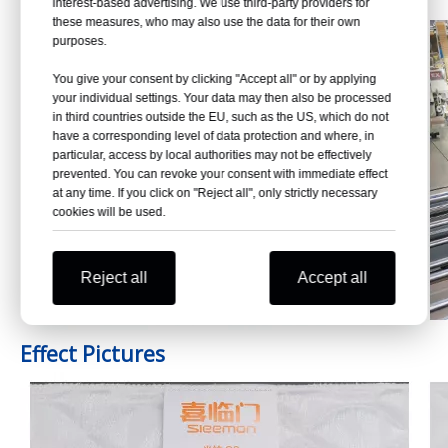
interest-based advertising. We use third-party providers for
these measures, who may also use the data for their own
purposes.
You give your consent by clicking "Accept all" or by applying
your individual settings. Your data may then also be processed
in third countries outside the EU, such as the US, which do not
have a corresponding level of data protection and where, in
particular, access by local authorities may not be effectively
prevented. You can revoke your consent with immediate effect
at any time. If you click on "Reject all", only strictly necessary
cookies will be used.
Reject all
Accept all
Effect Pictures