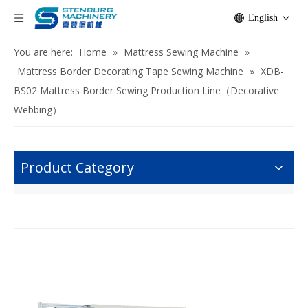
English
You are here:
Home
»
Mattress Sewing Machine
»
Mattress Border Decorating Tape Sewing Machine
»
XDB-
BS02 Mattress Border Sewing Production Line（Decorative
Webbing）
Product Category