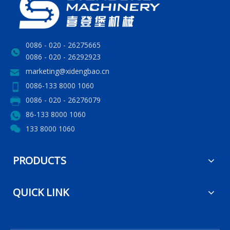
0086 - 020 - 26275665
0086 - 020 - 26292923
marketing@xidengbao.cn
0086-133 8000 1060
0086 - 020 - 26276079
86-133 8000 1060
133 8000 1060
PRODUCTS
QUICK LINK