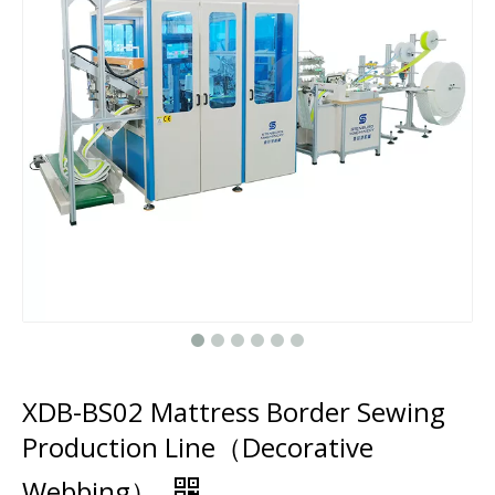
XDB-BS02 Mattress Border Sewing
Production Line（Decorative
Webbing）