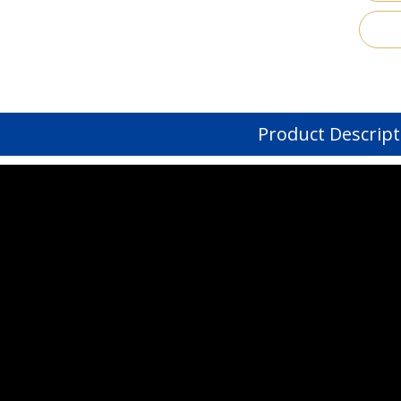
Product Descript