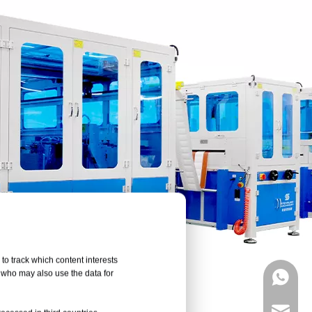
to track which content interests
, who may also use the data for
+86133
marketi