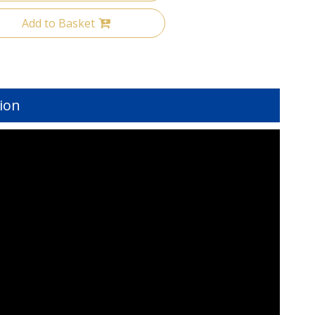
Add to Basket
ion