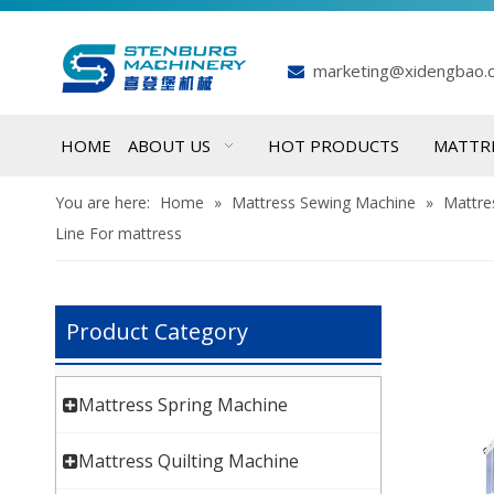
marketing@xidengbao.

HOME
ABOUT US
HOT PRODUCTS
MATTR
You are here:
Home
»
Mattress Sewing Machine
»
Mattre
Line For mattress
Product Category
Mattress Spring Machine
Mattress Quilting Machine