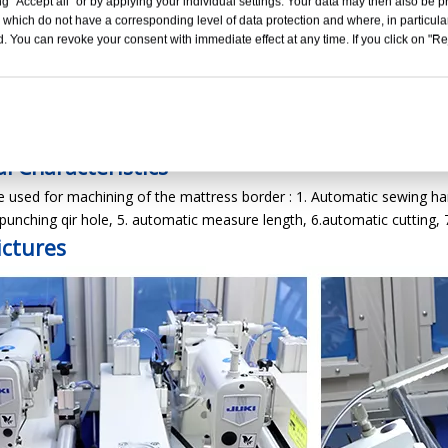
g "Accept all" or by applying your individual settings. Your data may then also be p
 which do not have a corresponding level of data protection and where, in particular
. You can revoke your consent with immediate effect at any time. If you click on "Reje
05+2B+BQ-65 Border Quilter + Sergin
tion Line For mattress
l Characteristics
 used for machining of the mattress border : 1. Automatic sewing ha
punching qir hole, 5. automatic measure length, 6.automatic cutting, 
ictures