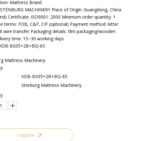
tion: Mattress Brand
STENBURG MACHINERY Place of Origin: Guangdong, China
nd) Certificate: ISO9001: 2000 Minimum order quantity: 1
ce terms: FOB, C&F, CIF (optional) Payment method: letter
it wire transfer Packaging details: film packaging/wooden
livery time: 15~30 working days
:XDB-BS05+2B+BQ-65
rg Mattress Machinery
y:
XDB-BS05+2B+BQ-65
Stenburg Mattress Machinery
y:
Inquire