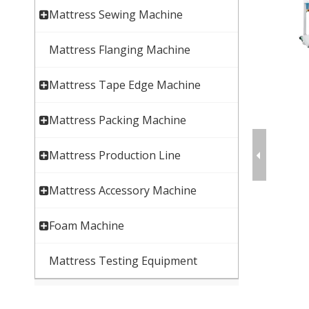
Mattress Sewing Machine
Mattress Flanging Machine
Mattress Tape Edge Machine
Mattress Packing Machine
Mattress Production Line
Mattress Accessory Machine
Foam Machine
Mattress Testing Equipment