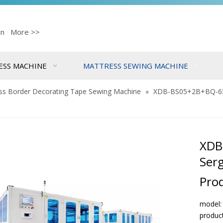
cn
More >>
ESS MACHINE
MATTRESS SEWING MACHINE
ss Border Decorating Tape Sewing Machine
»
XDB-BS05+2B+BQ-65 B
XDB
Serg
Pro
model
produc