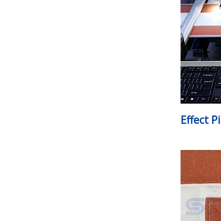
Effect P