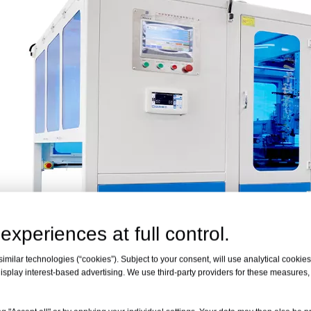
experiences at full control.
milar technologies (“cookies”). Subject to your consent, will use analytical cookies 
isplay interest-based advertising. We use third-party providers for these measures