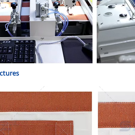
ictures