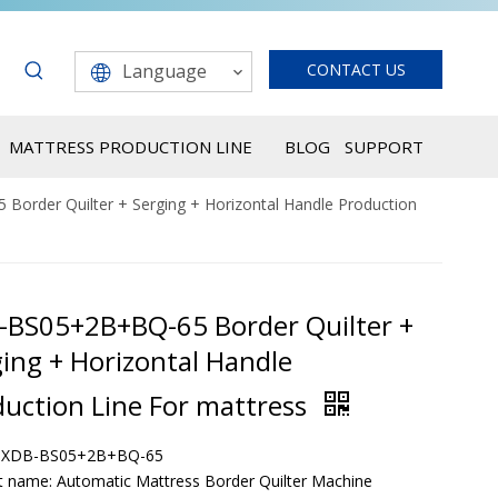
Language
CONTACT US
MATTRESS PRODUCTION LINE
BLOG
SUPPORT
order Quilter + Serging + Horizontal Handle Production
-BS05+2B+BQ-65 Border Quilter +
ing + Horizontal Handle
duction Line For mattress
: XDB-BS05+2B+BQ-65
t name: Automatic Mattress Border Quilter Machine