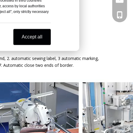
rocessed in third countries
, access by local authorities
ct all", only strictly necessary
+86133
g + Horizontal Handle
Accept all
nd, 2. automatic sewing label, 3 automatic marking,
7. Automatic close two ends of border.