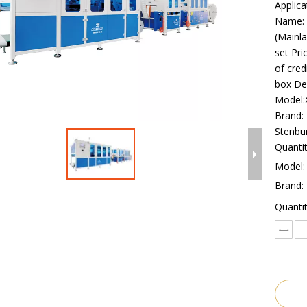
Applica
Name: 
(Mainla
set Pri
of cred
box De
Model
Brand:
Stenbu
Quantit
Model:
Brand:
Quantit