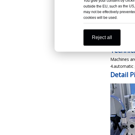
You give your consent by clickin
outside the EU, such as the US,
may not be effectively prevented
cookies will be used.
XDB-BS
Produc
Reject all
Technica
Machines are
4.automatic 
Detail
P