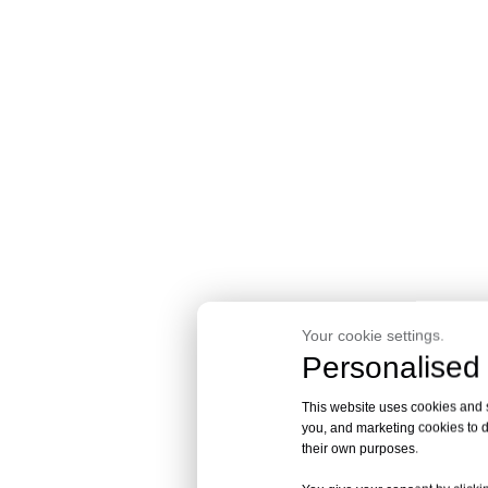
Your cookie settings.
Personalised 
This website uses cookies and si
you, and marketing cookies to d
their own purposes.