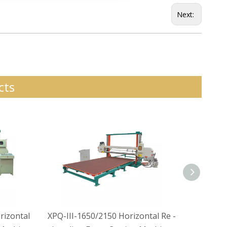
Next:
cts
izontal
XPQ-III-1650/2150 Horizontal Re -
XPQ-II-1