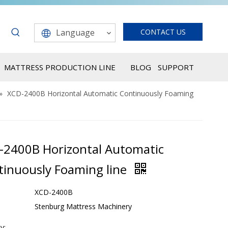
Language
CONTACT US
MATTRESS PRODUCTION LINE
BLOG
SUPPORT
»
XCD-2400B Horizontal Automatic Continuously Foaming
-2400B Horizontal Automatic
tinuously Foaming line
XCD-2400B
Stenburg Mattress Machinery
y: