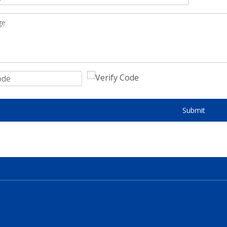
Submit