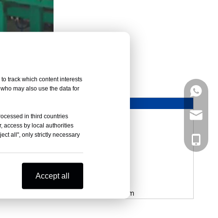
uously Foaming line
to track which content interests
, who may also use the data for
+86133
XCD-2400B
2400mm
marketi
rocessed in third countries
1300mm
, access by local authorities
ct all", only strictly necessary
21m/min
+86133
L10940mm
0-6.8m/min
8.69kw
Accept all
2000KG
L6000mm*W4559mm*H4000mm