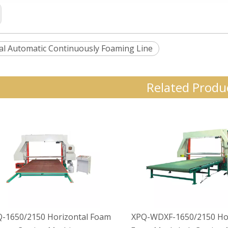
al Automatic Continuously Foaming Line
Related Produ
-1650/2150 Horizontal Foam
XPQ-WDXF-1650/2150 Hor