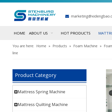
marketing@xidengbao.

HOME
ABOUT US
HOT PRODUCTS
MATTR
You are here:
Home
»
Products
»
Foam Machine
»
Foam
line
Product Category
Mattress Spring Machine
Mattress Quilting Machine