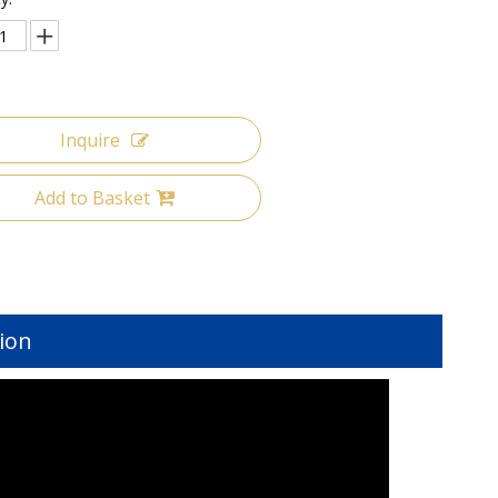
Inquire
Add to Basket
ion