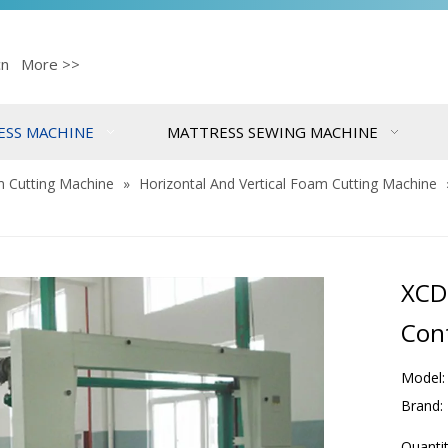
cn
More >>
ESS MACHINE
MATTRESS SEWING MACHINE
 Cutting Machine
»
Horizontal And Vertical Foam Cutting Machine
XCD
Con
Model:
Brand:
Quantit