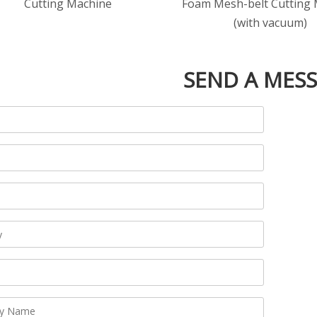
Cutting Machine
Foam Mesh-belt Cutting
(with vacuum)
SEND A MES