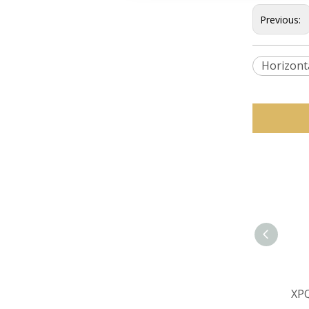
Previous:
Horizont
XPQ