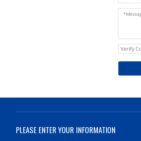
PLEASE ENTER YOUR INFORMATION