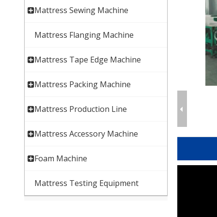
Mattress Sewing Machine
Mattress Flanging Machine
Mattress Tape Edge Machine
Mattress Packing Machine
Mattress Production Line
Mattress Accessory Machine
Foam Machine
Mattress Testing Equipment