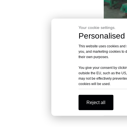
Your cookie settings.
Personalised 
XCD-2
This website uses cookies and si
you, and marketing cookies to d
their own purposes.
You give your consent by clickin
outside the EU, such as the US,
may not be effectively prevented
cookies will be used.
Reject all