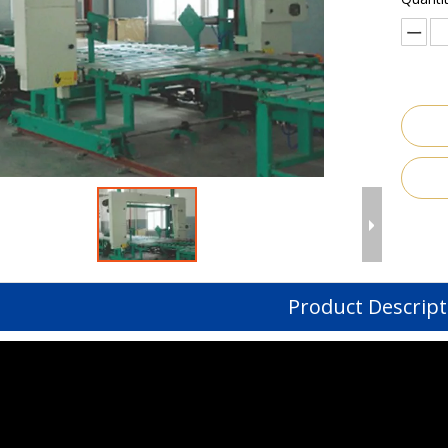
Product Descript