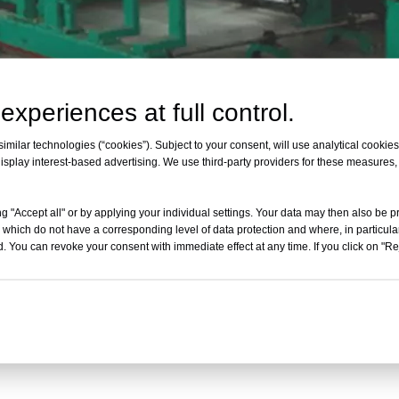
experiences at full control.
400B Horizontal Automatic Contin
milar technologies (“cookies”). Subject to your consent, will use analytical cookies 
isplay interest-based advertising. We use third-party providers for these measures
model
Cutting width
g "Accept all" or by applying your individual settings. Your data may then also be p
Cutting height
 which do not have a corresponding level of data protection and where, in particular
. You can revoke your consent with immediate effect at any time. If you click on "Reje
Up and down speed
Blade length
Converyor speed
Total power
weight
External size