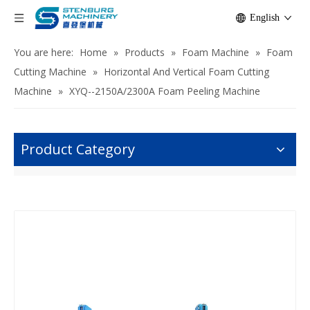
English
You are here:
Home
»
Products
»
Foam Machine
»
Foam
Cutting Machine
»
Horizontal And Vertical Foam Cutting
Machine
»
XYQ--2150A/2300A Foam Peeling Machine
Product Category