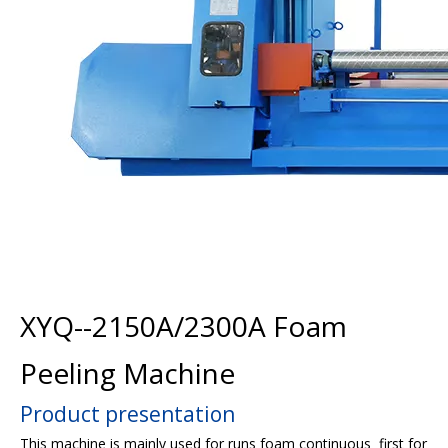
XYQ--2150A/2300A Foam
Peeling Machine
Product presentation
This machine is mainly used for runs foam continuous first for