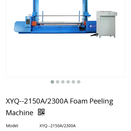
XYQ--2150A/2300A Foam Peeling
Machine
Model:
XYQ--2150A/2300A