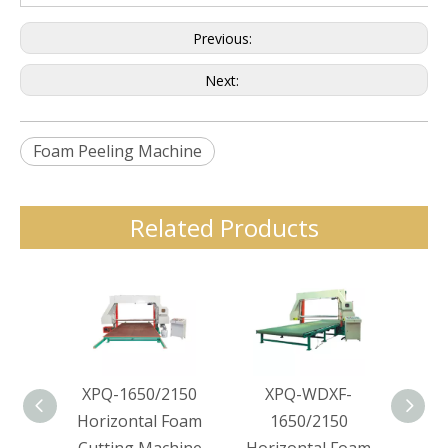
Previous:
Next:
Foam Peeling Machine
Related Products
XPQ-1650/2150
XPQ-WDXF-
XPQ-
Horizontal Foam
1650/2150
Hor