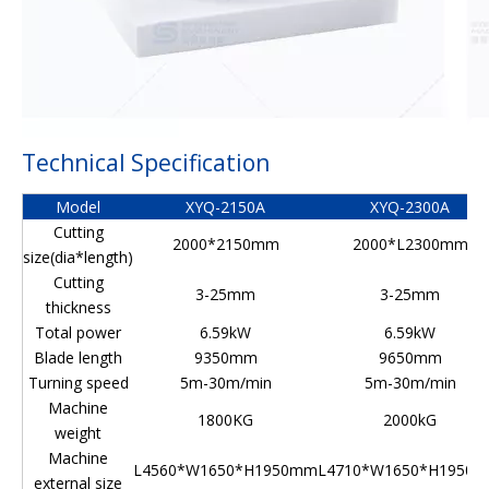
Technical Specification
Model
XYQ-2150A
XYQ-2300A
Cutting
2000*2150mm
2000*L2300mm
size(dia*length)
Cutting
3-25mm
3-25mm
thickness
Total power
6.59kW
6.59kW
Blade length
9350mm
9650mm
Turning speed
5m-30m/min
5m-30m/min
Machine
1800KG
2000kG
weight
Machine
L4560*W1650*H1950mm
L4710*W1650*H1950
external size