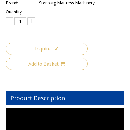
Brand:
Stenburg Mattress Machinery
Quantity:
Inquire
Add to Basket
Product Description