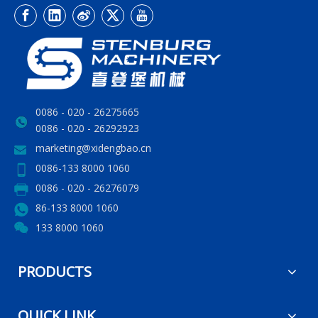
0086 - 020 - 26275665
0086 - 020 - 26292923
marketing@xidengbao.cn
0086-133 8000 1060
0086 - 020 - 26276079
86-133 8000 1060
133 8000 1060
PRODUCTS
QUICK LINK