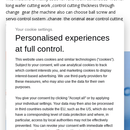
long wafer cutting work ,control cutting thickness through
change gear (the machine also can choose ball screw and
servo control system ,change the original gear control cutting
thickness ,using the latest digital control technology ,the
Your cookie settings.
operation is more flexible ,more accurate cutting precision)
Personalised experiences
Detail Pictures
at full control.
This website uses cookies and similar technologies (“cookies”).
Subject to your consent, will use analytical cookies to track
which content interests you, and marketing cookies to display
interest-based advertising. We use third-party providers for
these measures, who may also use the data for their own
purposes.
You give your consent by clicking "Accept all" or by applying
your individual settings. Your data may then also be processed
in third countries outside the EU, such as the US, which do not
have a corresponding level of data protection and where, in
particular, access by local authorities may not be effectively
prevented. You can revoke your consent with immediate effect