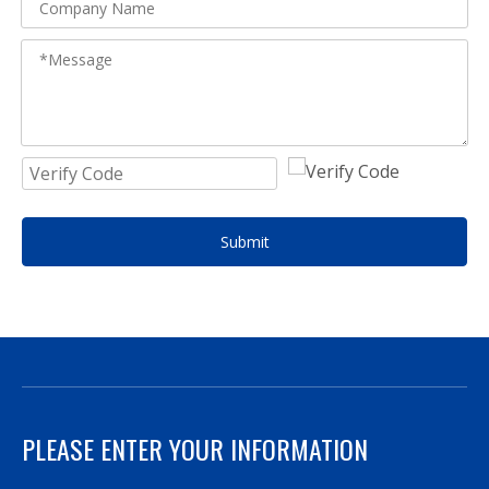
Submit
PLEASE ENTER YOUR INFORMATION