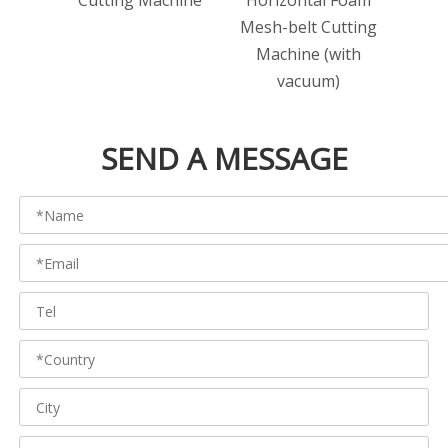
Cutting Machine
Horizontal Foam
bo
Mesh-belt Cutting
Cut
Machine (with
vacuum)
SEND A MESSAGE