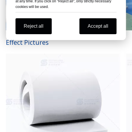
at any time. If you click on "Reject all", only strictly necessary
cookies will be used.
Reject all
Accept all
Effect Pictures