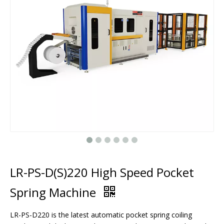
LR-PS-D(S)220 High Speed Pocket
Spring Machine
LR-PS-D220 is the latest automatic pocket spring coiling