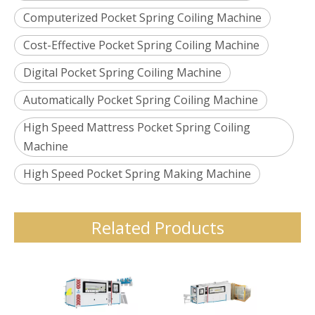
Computerized Pocket Spring Coiling Machine
Cost-Effective Pocket Spring Coiling Machine
Digital Pocket Spring Coiling Machine
Automatically Pocket Spring Coiling Machine
High Speed Mattress Pocket Spring Coiling
Machine
High Speed Pocket Spring Making Machine
Related Products