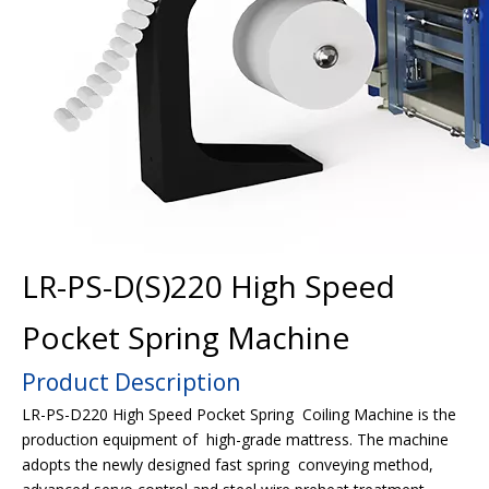
LR-PS-D(S)220 High Speed
Pocket Spring Machine
Product Description
LR-PS-D220 High Speed Pocket Spring Coiling Machine is the
production equipment of high-grade mattress. The machine
adopts the newly designed fast spring conveying method,