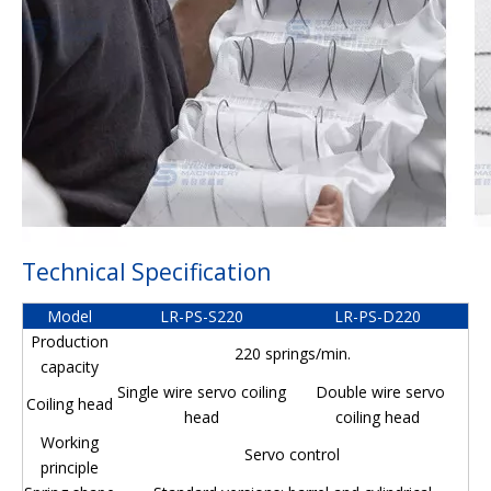
Technical Specification
Model
LR-PS-S220
LR-PS-D220
Production
220 springs/min.
capacity
Single wire servo coiling
Double wire servo
Coiling head
head
coiling head
Working
Servo control
principle