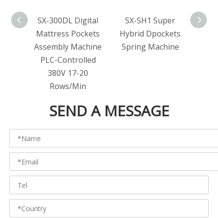
SX-300DL Digital
SX-SH1 Super
SX-2
Mattress Pockets
Hybrid Dpockets
Po
Assembly Machine
Spring Machine
Matt
PLC-Controlled
Ma
380V 17-20
Spr
Rows/Min
SEND A MESSAGE