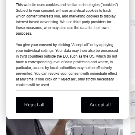
This website uses cookies and similar technologies (“cookies”).
Subject to your consent, will use analytical cookies to track
which content interests you, and marketing cookies to display
interest-based advertising. We use third-party providers for
these measures, who may also use the data for their own
purposes.
You give your consent by clicking "Accept all" or by applying
your individual settings. Your data may then also be processed
in third countries outside the EU, such as the US, which do not
have a corresponding level of data protection and where, in
particular, access by local authorities may not be effectively
prevented. You can revoke your consent with immediate effect
at any time. If you click on "Reject all", only strictly necessary
cookies will be used.
Reject all
Accept all