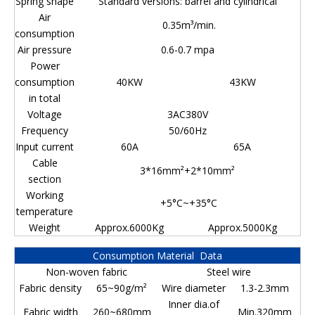
Spring shape
Standard versions: barrel and cylindrical
Air
0.35m³/min.
consumption
Air pressure
0.6-0.7 mpa
Power
consumption
40KW
43KW
in total
Voltage
3AC380V
Frequency
50/60Hz
Input current
60A
65A
Cable
3*16mm²+2*10mm²
section
Working
+5°C~+35°C
temperature
Weight
Approx.6000Kg
Approx.5000Kg
Consumption Material Data
Non-woven fabric
Steel wire
Fabric density
65~90g/m²
Wire diameter
1.3-2.3mm
Inner dia.of
Fabric width
260~680mm
Min.320mm