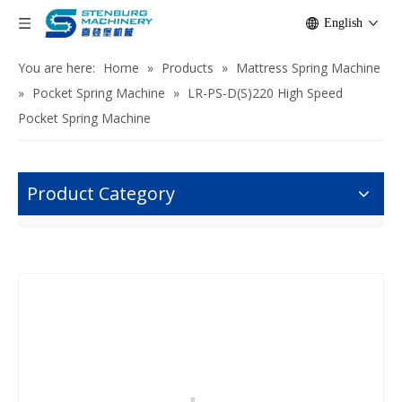
English
You are here:
Home
»
Products
»
Mattress Spring Machine
»
Pocket Spring Machine
»
LR-PS-D(S)220 High Speed
Pocket Spring Machine
Product Category