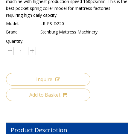
machine with highest production speed 160pcs/min. This is the
best pocket spring coiler model for mattress factories
requiring high daily capcity.
Model:
LR-PS-D220
Brand:
Stenburg Mattress Machinery
Quantity:
Inquire
Add to Basket
Product Description