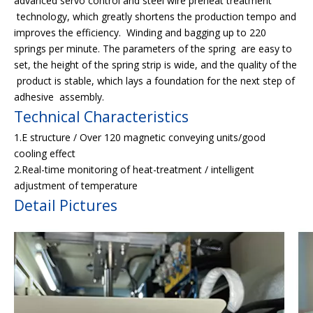
advanced servo control and steel wire preheat treatment
technology, which greatly shortens the production tempo and
improves the efficiency. Winding and bagging up to 220
springs per minute. The parameters of the spring are easy to
set, the height of the spring strip is wide, and the quality of the
product is stable, which lays a foundation for the next step of
adhesive assembly.
Technical Characteristics
1.E structure / Over 120 magnetic conveying units/good
cooling effect
2.Real-time monitoring of heat-treatment / intelligent
adjustment of temperature
Detail Pictures