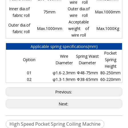
wire roll
Inner dia.of
Outer dia.of
75mm
Max.1000mm
fabric roll
wire roll
Acceptable
Outer dia.of
Max.1000mm
weight of
Max.1000Kg
fabric roll
wire roll
Applicable spring specifications(mm)
Pocket
Wire
Spring Waist
Option
Spring
Diameter
Diameter
Height
01
φ1.6-2.3mm
Φ48-75mm
80-250mm
02
φ1.3-1.9mm
Φ38-65mm
60-220mm
Previous:
Next:
High Speed Pocket Spring Coiling Machine