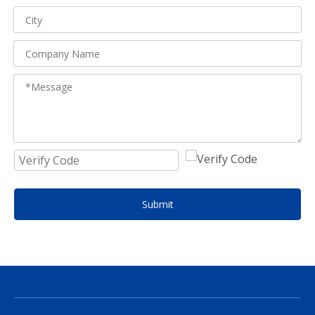
Submit