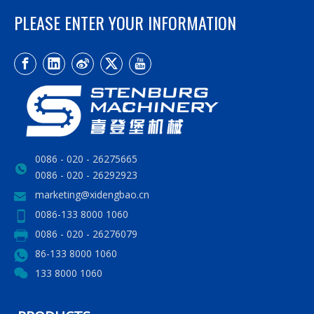
PLEASE ENTER YOUR INFORMATION
0086 - 020 - 26275665
0086 - 020 - 26292923
marketing@xidengbao.cn
0086-133 8000 1060
0086 - 020 - 26276079
86-133 8000 1060
133 8000 1060