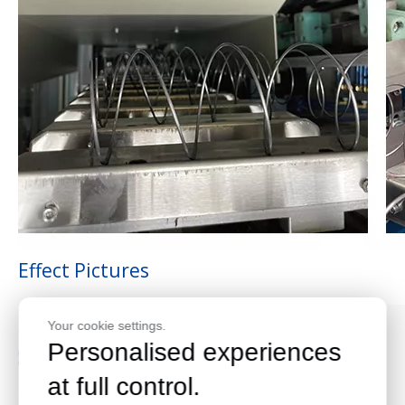
Effect Pictures
Your cookie settings.
Personalised experiences
at full control.